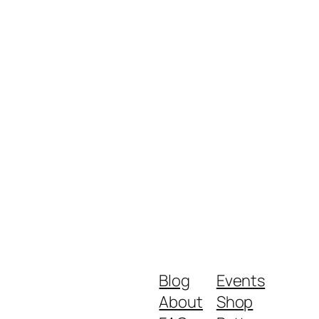
Blog
Events
About
Shop