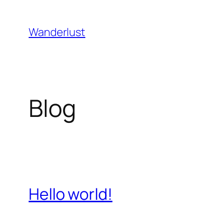
Skip
to
Wanderlust
content
Blog
Hello world!