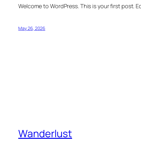
Welcome to WordPress. This is your first post. Edi
May 26, 2026
Wanderlust