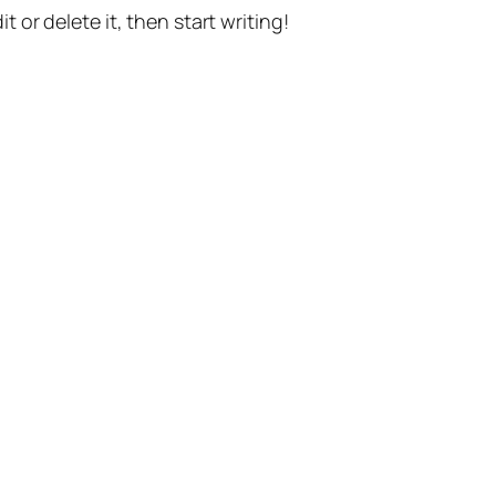
t or delete it, then start writing!